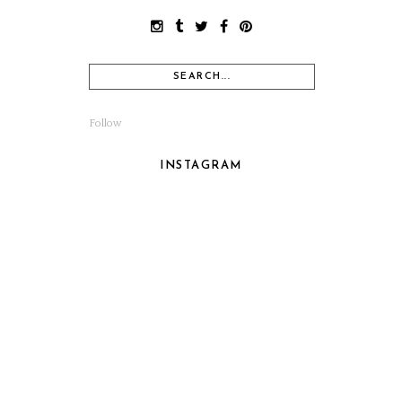
Follow
INSTAGRAM