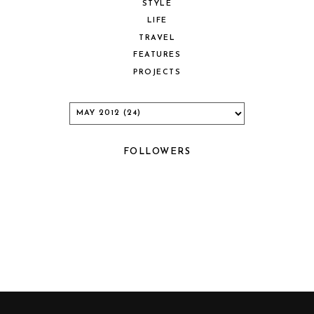
STYLE
LIFE
TRAVEL
FEATURES
PROJECTS
FOLLOWERS