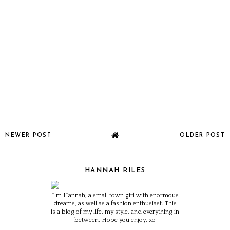
NEWER POST
OLDER POST
HANNAH RILES
I'm Hannah, a small town girl with enormous
dreams, as well as a fashion enthusiast. This
is a blog of my life, my style, and everything in
between. Hope you enjoy. xo