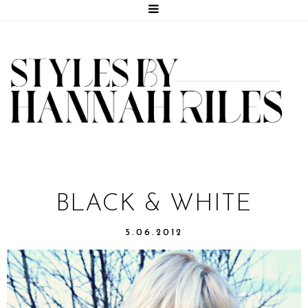
BLACK & WHITE
5.06.2012