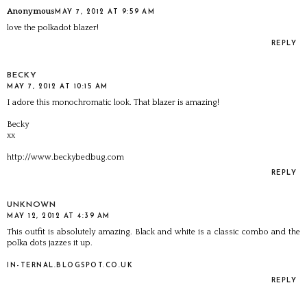
Anonymous
MAY 7, 2012 AT 9:59 AM
love the polkadot blazer!
REPLY
BECKY
MAY 7, 2012 AT 10:15 AM
I adore this monochromatic look. That blazer is amazing!
Becky
xx
http://www.beckybedbug.com
REPLY
UNKNOWN
MAY 12, 2012 AT 4:39 AM
This outfit is absolutely amazing. Black and white is a classic combo and the
polka dots jazzes it up.
IN-TERNAL.BLOGSPOT.CO.UK
REPLY