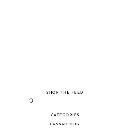
SHOP THE FEED
CATEGORIES
HANNAH RILEY