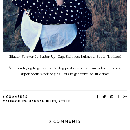
(Blazer: Forever 21, Button Up: Gap, Skinnies: Bullhead, Boots: Thrifted)
I've been trying to get as many blog posts done as I can before this next,
super hectic week begins. Lots to get done, so little time.
3 COMMENTS
CATEGORIES:
HANNAH RILEY
,
STYLE
3 COMMENTS