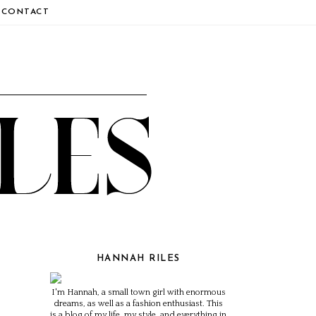
CONTACT
HANNAH RILES
I'm Hannah, a small town girl with enormous
dreams, as well as a fashion enthusiast. This
is a blog of my life, my style, and everything in