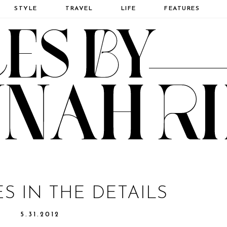
STYLE
TRAVEL
LIFE
FEATURES
IES IN THE DETAILS
5.31.2012