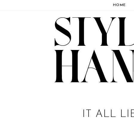
HOME
IT ALL L