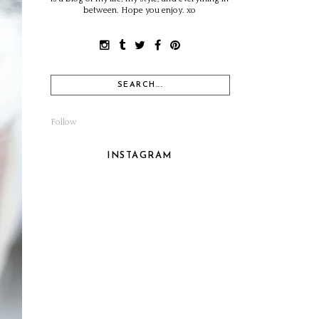
between. Hope you enjoy. xo
Follow
INSTAGRAM