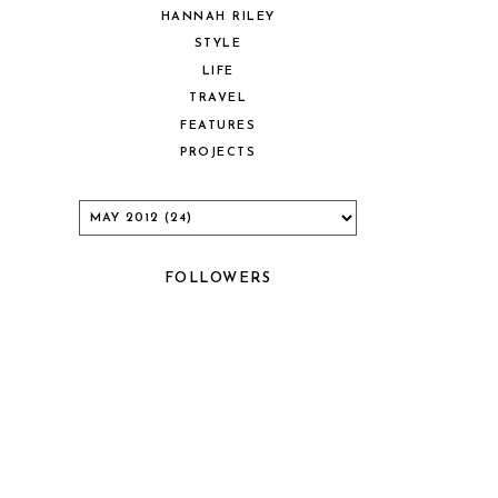
HANNAH RILEY
STYLE
LIFE
TRAVEL
FEATURES
PROJECTS
FOLLOWERS