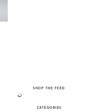
SHOP THE FEED
CATEGORIES