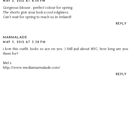
MAY 2, 2012 AT 6:54 PM
Gorgeous blouse , perfect colour for spring.
The shorts give your look a cool edginess.
Can't wait for spring to reach us in Ireland!
REPLY
MARMALADE
MAY 3, 2012 AT 3:38 PM
i love this outfit, looks so ace on you :) Still jeal about NYC, how long are you
there for?
Mel x
http://www.mediamarmalade.com/
REPLY