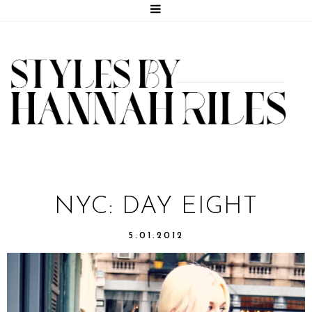
NYC: DAY EIGHT
5.01.2012