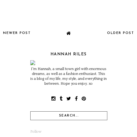
NEWER POST
OLDER POST
HANNAH RILES
I'm Hannah, a small town girl with enormous
dreams, as well as a fashion enthusiast. This
is a blog of my life, my style, and everything in
between. Hope you enjoy. xo
Follow