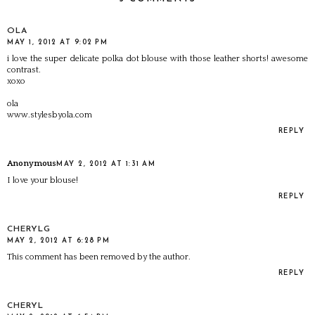
OLA
MAY 1, 2012 AT 9:02 PM
i love the super delicate polka dot blouse with those leather shorts! awesome
contrast.
xoxo
ola
www.stylesbyola.com
REPLY
Anonymous
MAY 2, 2012 AT 1:31 AM
I love your blouse!
REPLY
CHERYLG
MAY 2, 2012 AT 6:28 PM
This comment has been removed by the author.
REPLY
CHERYL