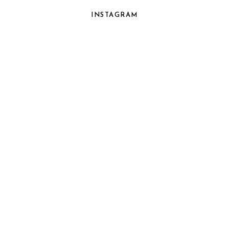
INSTAGRAM