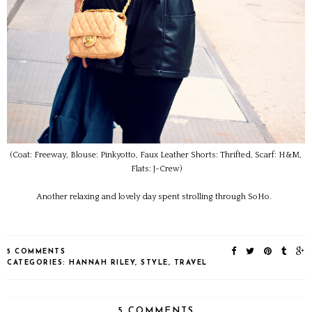
(Coat: Freeway, Blouse: Pinkyotto, Faux Leather Shorts: Thrifted, Scarf: H&M,
Flats: J-Crew)
Another relaxing and lovely day spent strolling through SoHo.
5 COMMENTS
CATEGORIES:
HANNAH RILEY
,
STYLE
,
TRAVEL
5 COMMENTS