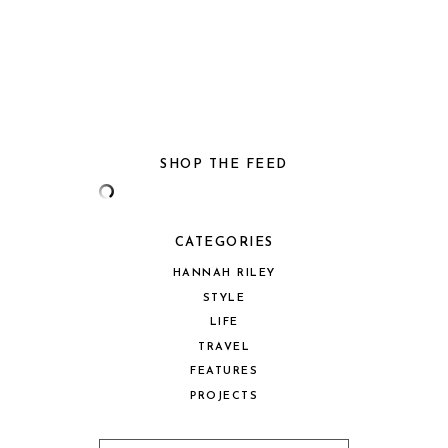
SHOP THE FEED
CATEGORIES
HANNAH RILEY
STYLE
LIFE
TRAVEL
FEATURES
PROJECTS