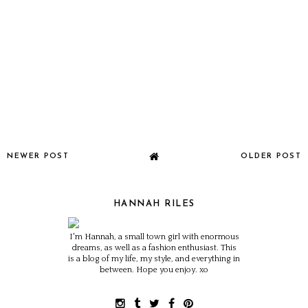
NEWER POST
OLDER POST
HANNAH RILES
I'm Hannah, a small town girl with enormous
dreams, as well as a fashion enthusiast. This
is a blog of my life, my style, and everything in
between. Hope you enjoy. xo