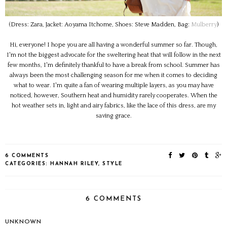
(Dress: Zara, Jacket: Aoyama Itchome, Shoes: Steve Madden, Bag:
Mulberry
)
Hi, everyone! I hope you are all having a wonderful summer so far. Though,
I'm not the biggest advocate for the sweltering heat that will follow in the next
few months, I'm definitely thankful to have a break from school. Summer has
always been the most challenging season for me when it comes to deciding
what to wear. I'm quite a fan of wearing multiple layers, as you may have
noticed, however, Southern heat and humidity rarely cooperates. When the
hot weather sets in, light and airy fabrics, like the lace of this dress, are my
saving grace.
6 COMMENTS
CATEGORIES:
HANNAH RILEY
,
STYLE
6 COMMENTS
UNKNOWN