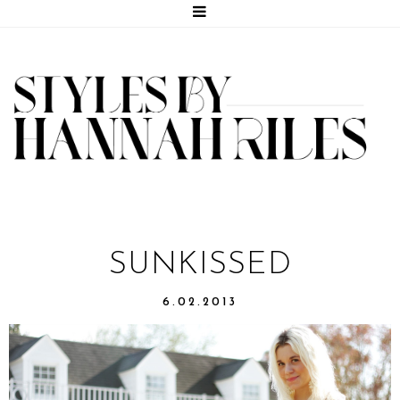
SUNKISSED
6.02.2013