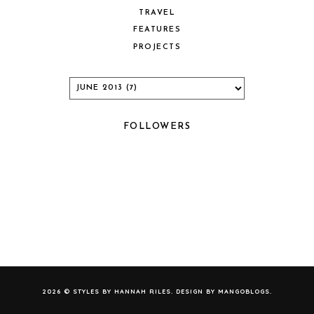
TRAVEL
FEATURES
PROJECTS
FOLLOWERS
2026 ©
STYLES BY HANNAH RILES
. DESIGN BY
MANGOBLOGS
.