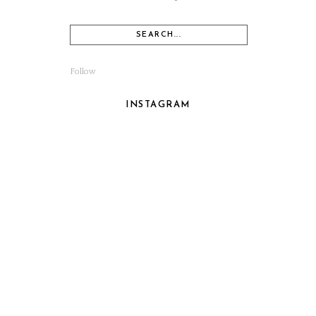
Follow
INSTAGRAM