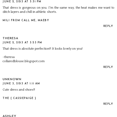
JUNE 2, 2013 AT 3:31 PM
That dress is gorgeous on you. I'm the same way, the heat makes me want to
ditch layers and chill in athletic shorts.
MILI FROM CALL ME, MAEBY
REPLY
THERESA
JUNE 2, 2013 AT 3:53 PM
That dress is absolute perfection!! It looks lovely on you!
-theresa
collaredblouse.blogspot.com
REPLY
UNKNOWN
JUNE 3, 2013 AT 1:11 AM
Cute dress and shoes!!
THE { CASSIEPAIGE }
REPLY
ASHLEY