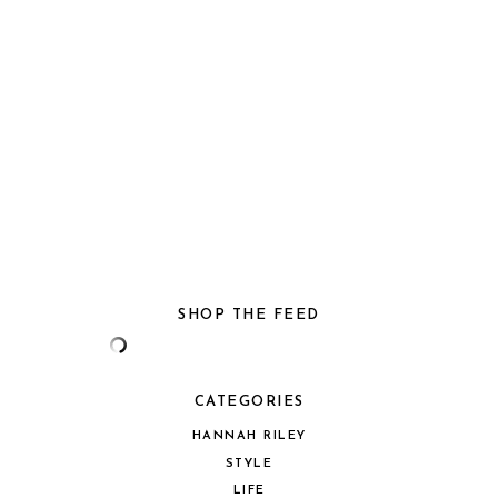
SHOP THE FEED
CATEGORIES
HANNAH RILEY
STYLE
LIFE