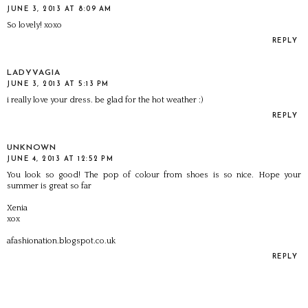
JUNE 3, 2013 AT 8:09 AM
So lovely! xoxo
REPLY
LADYVAGIA
JUNE 3, 2013 AT 5:13 PM
i really love your dress. be glad for the hot weather :)
REPLY
UNKNOWN
JUNE 4, 2013 AT 12:52 PM
You look so good! The pop of colour from shoes is so nice. Hope your
summer is great so far
Xenia
xox
afashionation.blogspot.co.uk
REPLY