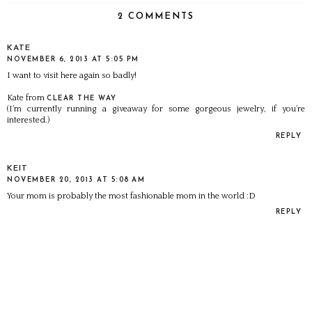
2 COMMENTS
KATE
NOVEMBER 6, 2013 AT 5:05 PM
I want to visit here again so badly!
Kate from
CLEAR THE WAY
(I’m currently running a giveaway for some gorgeous jewelry, if you’re
interested.)
REPLY
KEIT
NOVEMBER 20, 2013 AT 5:08 AM
Your mom is probably the most fashionable mom in the world :D
REPLY