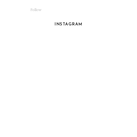
Follow
INSTAGRAM