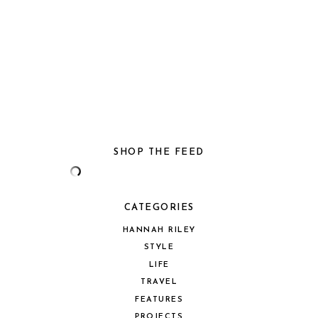
SHOP THE FEED
CATEGORIES
HANNAH RILEY
STYLE
LIFE
TRAVEL
FEATURES
PROJECTS