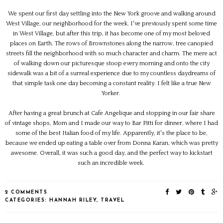
We spent our first day settling into the New York groove and walking around
West Village, our neighborhood for the week. I've previously spent some time
in West Village, but after this trip, it has become one of my most beloved
places on Earth. The rows of Brownstones along the narrow, tree canopied
streets fill the neighborhood with so much character and charm. The mere act
of walking down our picturesque stoop every morning and onto the city
sidewalk was a bit of a surreal experience due to my countless daydreams of
that simple task one day becoming a constant reality. I felt like a true New
Yorker.
After having a great brunch at Cafe Angelique and stopping in our fair share
of vintage shops, Mom and I made our way to Bar Pitti for dinner, where I had
some of the best Italian food of my life. Apparently, it's the place to be,
because we ended up eating a table over from Donna Karan, which was pretty
awesome. Overall, it was such a good day, and the perfect way to kickstart
such an incredible week.
2 COMMENTS
CATEGORIES:
HANNAH RILEY
,
TRAVEL