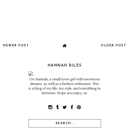
NEWER POST
OLDER POST
HANNAH RILES
I'm Hannah, a small town girl with enormous
dreams, as well as a fashion enthusiast. This
is a blog of my life, my style, and everything in
between. Hope you enjoy. xo