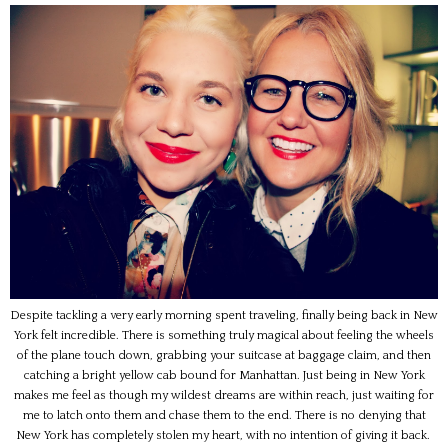
Despite tackling a very early morning spent traveling, finally being back in New
York felt incredible. There is something truly magical about feeling the wheels
of the plane touch down, grabbing your suitcase at baggage claim, and then
catching a bright yellow cab bound for Manhattan. Just being in New York
makes me feel as though my wildest dreams are within reach, just waiting for
me to latch onto them and chase them to the end. There is no denying that
New York has completely stolen my heart, with no intention of giving it back.