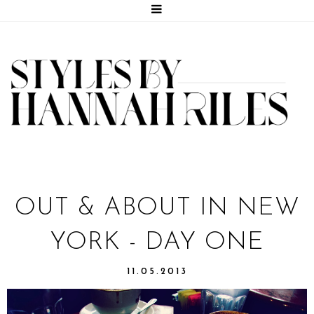
OUT & ABOUT IN NEW
YORK - DAY ONE
11.05.2013