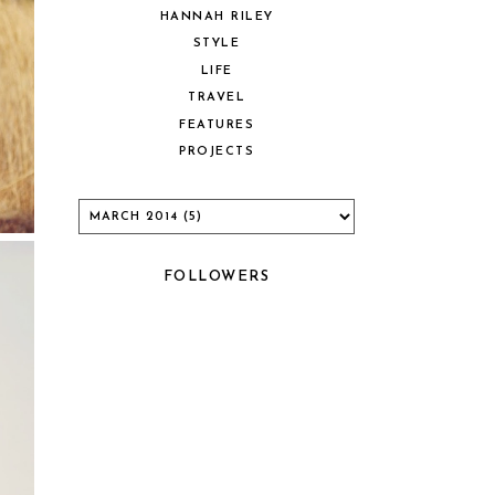
HANNAH RILEY
STYLE
LIFE
TRAVEL
FEATURES
PROJECTS
FOLLOWERS