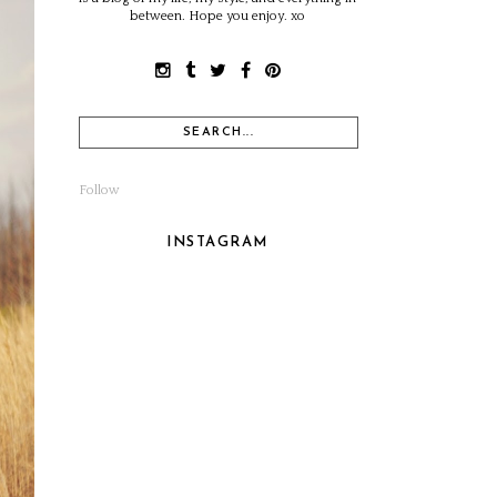
between. Hope you enjoy. xo
Follow
INSTAGRAM