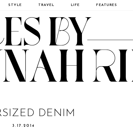
STYLE
TRAVEL
LIFE
FEATURES
SIZED DENIM
3.17.2014