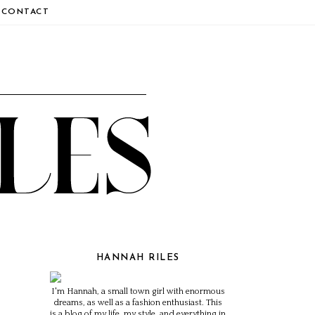
CONTACT
HANNAH RILES
I'm Hannah, a small town girl with enormous
dreams, as well as a fashion enthusiast. This
is a blog of my life, my style, and everything in