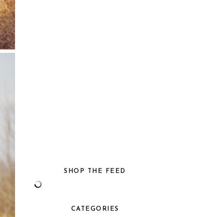
SHOP THE FEED
CATEGORIES