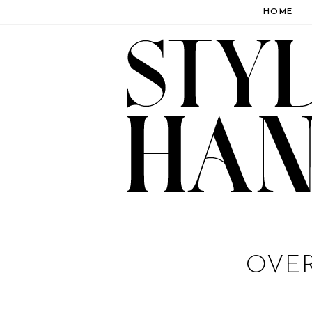
HOME
OVER