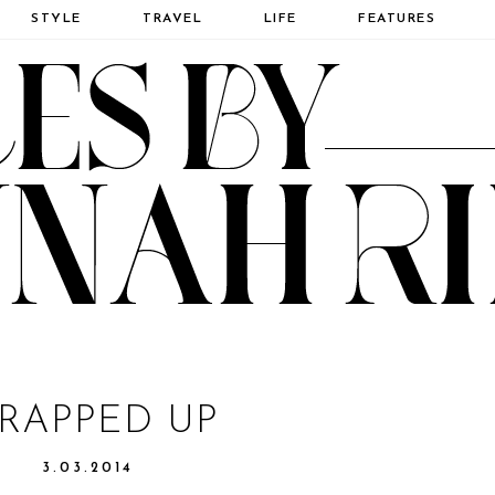
STYLE
TRAVEL
LIFE
FEATURES
RAPPED UP
3.03.2014