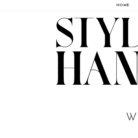
HOME
W