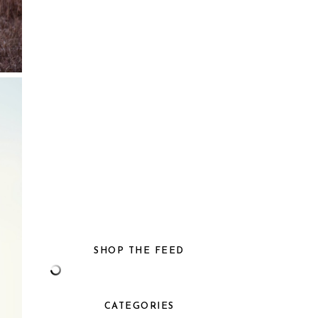
SHOP THE FEED
CATEGORIES