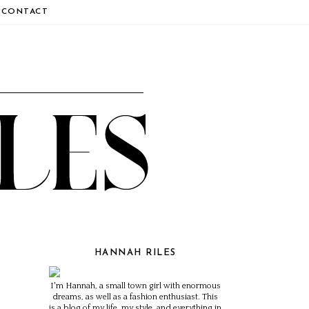
CONTACT
HANNAH RILES
I'm Hannah, a small town girl with enormous
dreams, as well as a fashion enthusiast. This
is a blog of my life, my style, and everything in