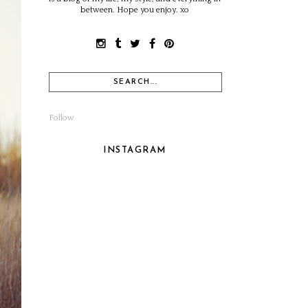
between. Hope you enjoy. xo
Follow
INSTAGRAM