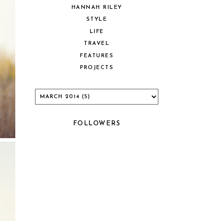
HANNAH RILEY
STYLE
LIFE
TRAVEL
FEATURES
PROJECTS
FOLLOWERS