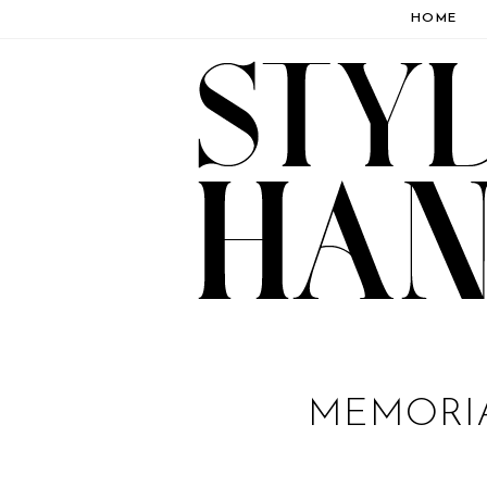
HOME
MEMORI