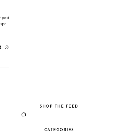
t post
nspo.
SHOP THE FEED
CATEGORIES