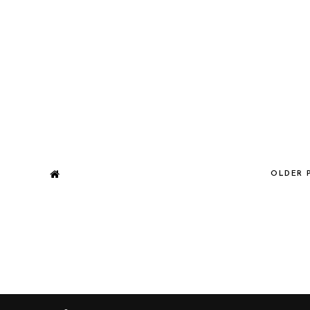
OLDER 