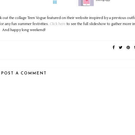
out the collage Teen Vogue featured on their website inspired by a previous outfi
for any fun summer festivities.
Click here
to see the full slideshow to gather more i
And happy long weekend!
POST A COMMENT