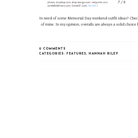
In need of some Memorial Day weekend outfit ideas? Check 
of mine. In my opinion, overalls are always a solid choice 
0 COMMENTS
CATEGORIES:
FEATURES
,
HANNAH RILEY