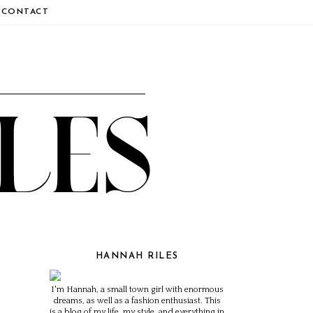
CONTACT
HANNAH RILES
I'm Hannah, a small town girl with enormous
dreams, as well as a fashion enthusiast. This
is a blog of my life, my style, and everything in