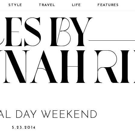
STYLE
TRAVEL
LIFE
FEATURES
AL DAY WEEKEND
5.23.2014