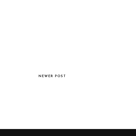
NEWER POST