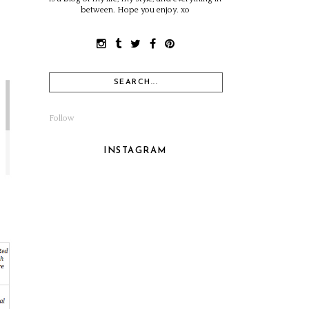
between. Hope you enjoy. xo
Follow
INSTAGRAM