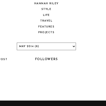
HANNAH RILEY
STYLE
LIFE
TRAVEL
FEATURES
PROJECTS
FOLLOWERS
POST