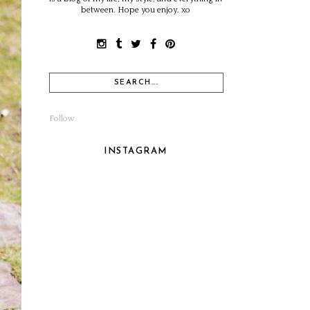
between. Hope you enjoy. xo
Follow
INSTAGRAM