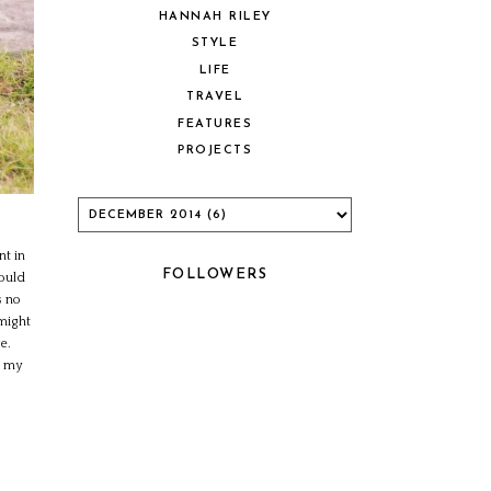
HANNAH RILEY
STYLE
LIFE
TRAVEL
FEATURES
PROJECTS
nt in
FOLLOWERS
hould
s no
 might
e.
d my