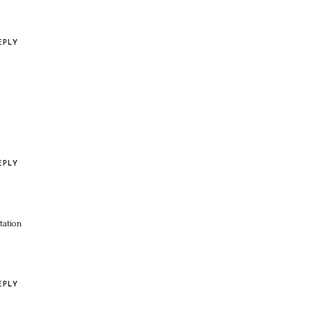
EPLY
EPLY
tation
EPLY