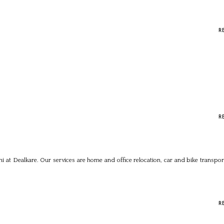
R
R
i at Dealkare. Our services are home and office relocation, car and bike transpor
R