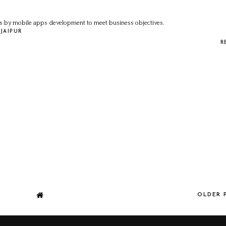
 by mobile apps development to meet business objectives.
JAIPUR
R
OLDER 