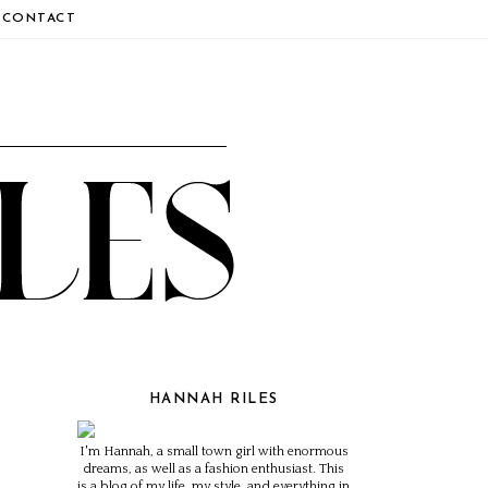
CONTACT
HANNAH RILES
I'm Hannah, a small town girl with enormous
dreams, as well as a fashion enthusiast. This
is a blog of my life, my style, and everything in