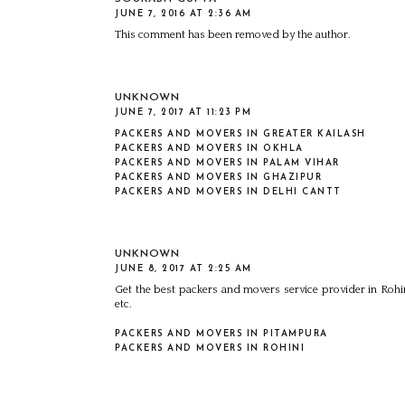
JUNE 7, 2016 AT 2:36 AM
This comment has been removed by the author.
UNKNOWN
JUNE 7, 2017 AT 11:23 PM
PACKERS AND MOVERS IN GREATER KAILASH
PACKERS AND MOVERS IN OKHLA
PACKERS AND MOVERS IN PALAM VIHAR
PACKERS AND MOVERS IN GHAZIPUR
PACKERS AND MOVERS IN DELHI CANTT
UNKNOWN
JUNE 8, 2017 AT 2:25 AM
Get the best packers and movers service provider in Rohin
etc.
PACKERS AND MOVERS IN PITAMPURA
PACKERS AND MOVERS IN ROHINI