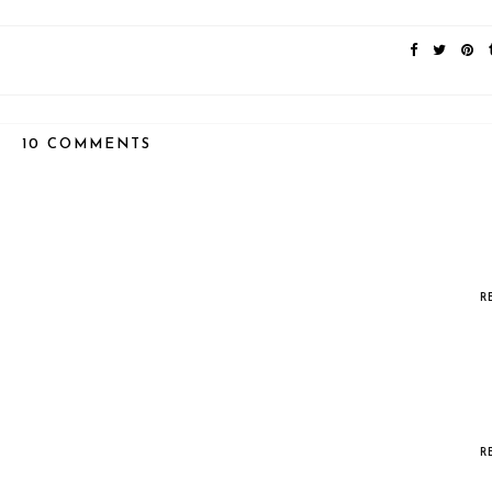
10 COMMENTS
R
R