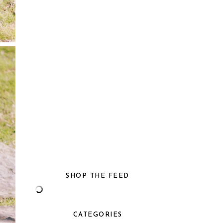
SHOP THE FEED
CATEGORIES