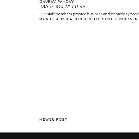
GAURAV PANDAY
JULY 17, 2017 AT 7:19 AM
Our staff members provide business and technology needs
MOBILE APPLICATION DEVELOPMENT SERVICES IN 
NEWER POST