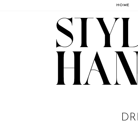
HOME
DR