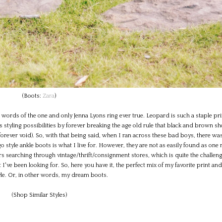
(Boots:
Zara
)
e words of the one and only Jenna Lyons ring ever true. Leopard is such a staple pri
tyling possibilities by forever breaking the age old rule that black and brown s
rever void). So, with that being said, when I ran across these bad boys, there wa
o style ankle boots is what I live for. However, they are not as easily found as one
urs searching through vintage/thrift/consignment stores, which is quite the challeng
 I've been looking for. So, here you have it, the perfect mix of my favorite print an
tyle. Or, in other words, my dream boots.
(Shop Similar Styles)