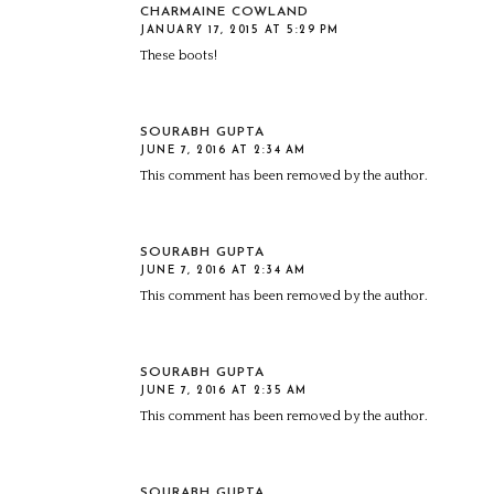
CHARMAINE COWLAND
JANUARY 17, 2015 AT 5:29 PM
These boots!
SOURABH GUPTA
JUNE 7, 2016 AT 2:34 AM
This comment has been removed by the author.
SOURABH GUPTA
JUNE 7, 2016 AT 2:34 AM
This comment has been removed by the author.
SOURABH GUPTA
JUNE 7, 2016 AT 2:35 AM
This comment has been removed by the author.
SOURABH GUPTA