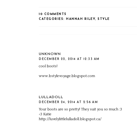
10 COMMENTS
CATEGORIES:
HANNAH RILEY
,
STYLE
UNKNOWN
DECEMBER 22, 2014 AT 12:33 AM
cool boots!
www.bstylevoyage.blogspot.com
LULLADOLL
DECEMBER 24, 2014 AT 2:56 AM
Your boots are so pretty! They suit you so much :3
<3 Katie
http://luvelylittlelulladoll.blogspot.ca/