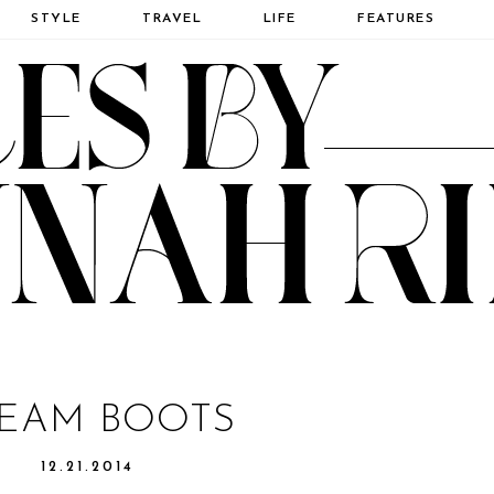
STYLE
TRAVEL
LIFE
FEATURES
EAM BOOTS
12.21.2014