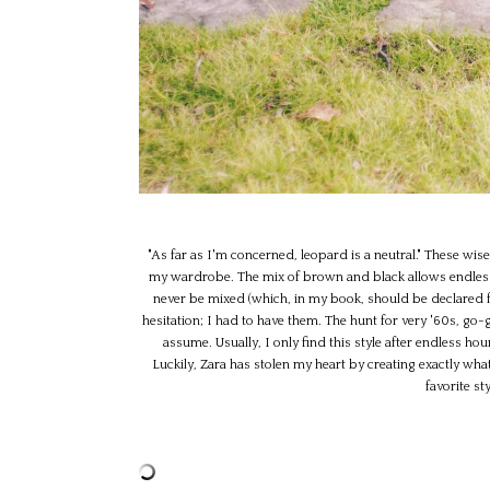
"As far as I'm concerned, leopard is a neutral." These wis
my wardrobe. The mix of brown and black allows endless s
never be mixed (which, in my book, should be declared fo
hesitation; I had to have them. The hunt for very '60s, go-g
assume. Usually, I only find this style after endless ho
Luckily, Zara has stolen my heart by creating exactly what
favorite s