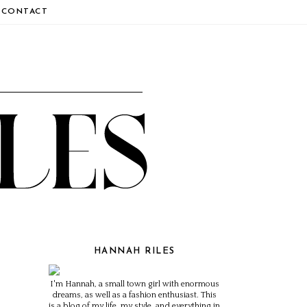
CONTACT
HANNAH RILES
I'm Hannah, a small town girl with enormous
dreams, as well as a fashion enthusiast. This
is a blog of my life, my style, and everything in