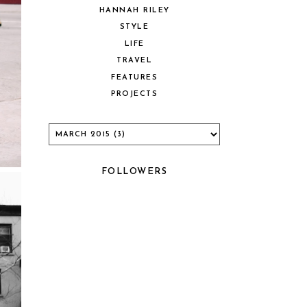
HANNAH RILEY
STYLE
LIFE
TRAVEL
FEATURES
PROJECTS
FOLLOWERS