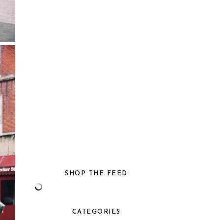
SHOP THE FEED
CATEGORIES