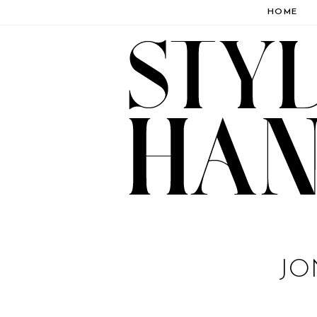
HOME
JO