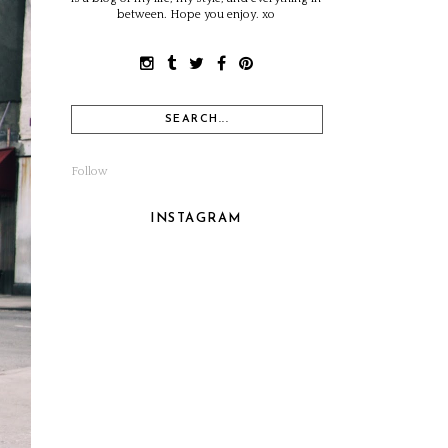
between. Hope you enjoy. xo
Follow
INSTAGRAM