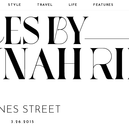
STYLE
TRAVEL
LIFE
FEATURES
NES STREET
3.26.2015