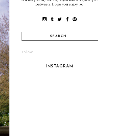
between. Hope you enjoy. xo
Follow
INSTAGRAM