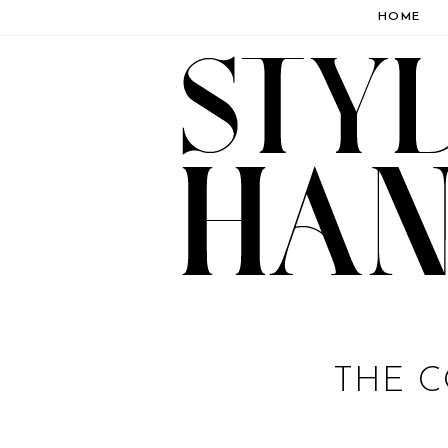
HOME
THE C