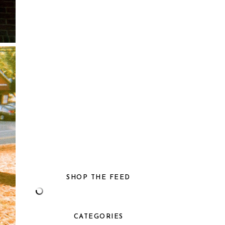
SHOP THE FEED
CATEGORIES