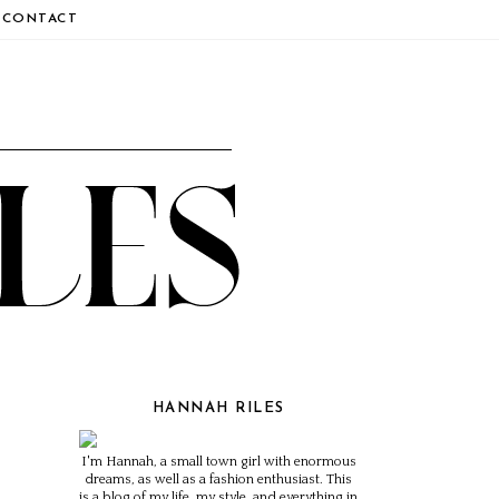
CONTACT
HANNAH RILES
I'm Hannah, a small town girl with enormous
dreams, as well as a fashion enthusiast. This
is a blog of my life, my style, and everything in