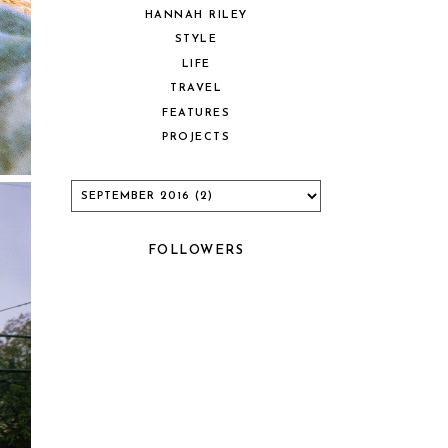
HANNAH RILEY
STYLE
LIFE
TRAVEL
FEATURES
PROJECTS
FOLLOWERS