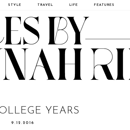
STYLE
TRAVEL
LIFE
FEATURES
OLLEGE YEARS
9.12.2016