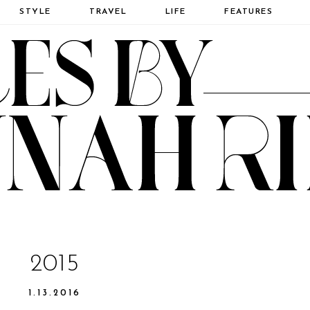
STYLE
TRAVEL
LIFE
FEATURES
2015
1.13.2016