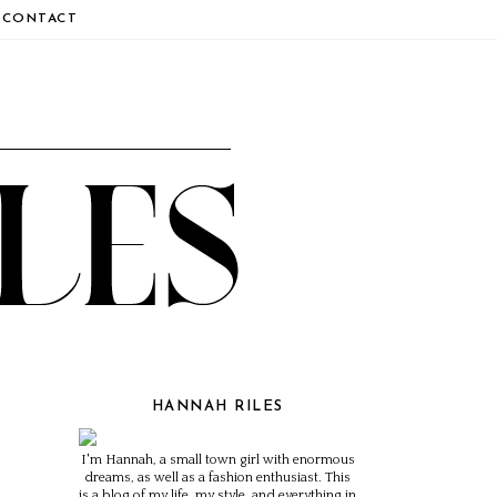
CONTACT
HANNAH RILES
I'm Hannah, a small town girl with enormous
dreams, as well as a fashion enthusiast. This
is a blog of my life, my style, and everything in