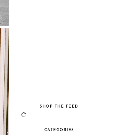
SHOP THE FEED
CATEGORIES