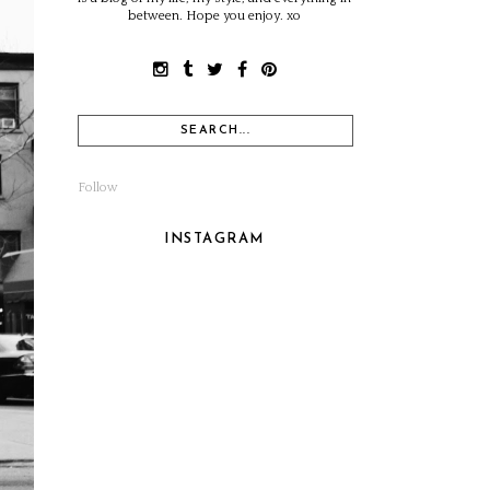
between. Hope you enjoy. xo
Follow
INSTAGRAM