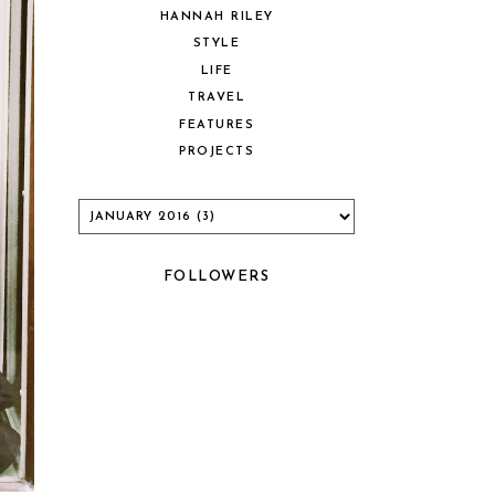
HANNAH RILEY
STYLE
LIFE
TRAVEL
FEATURES
PROJECTS
FOLLOWERS